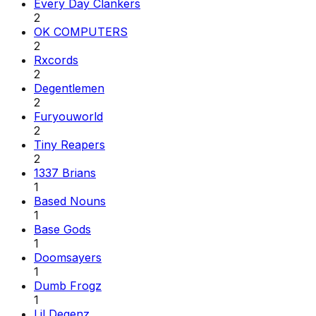
Every Day Clankers
2
OK COMPUTERS
2
Rxcords
2
Degentlemen
2
Furyouworld
2
Tiny Reapers
2
1337 Brians
1
Based Nouns
1
Base Gods
1
Doomsayers
1
Dumb Frogz
1
Lil Degenz