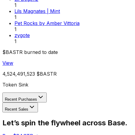
1
Lils Magnates | Mint
1
Pet Rocks by Amber Vittoria
1
zygote
1
$BASTR burned to date
View
4,524,491,523
$BASTR
Token Sink
Recent Purchases
Recent Sales
Let’s spin the flywheel across Base.