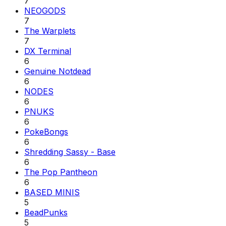
7
NEOGODS
7
The Warplets
7
DX Terminal
6
Genuine Notdead
6
NODES
6
PNUKS
6
PokeBongs
6
Shredding Sassy - Base
6
The Pop Pantheon
6
BASED MINIS
5
BeadPunks
5