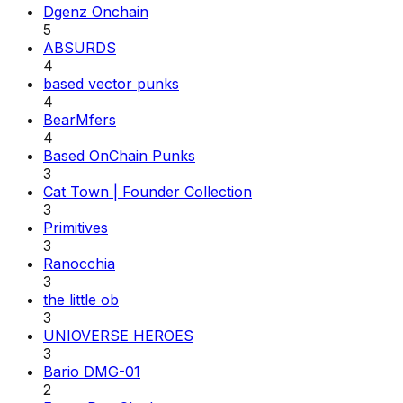
Dgenz Onchain
5
ABSURDS
4
based vector punks
4
BearMfers
4
Based OnChain Punks
3
Cat Town | Founder Collection
3
Primitives
3
Ranocchia
3
the little ob
3
UNIOVERSE HEROES
3
Bario DMG-01
2