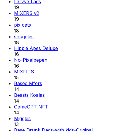
Larvva Lads
19
MIXERS v2
19
pix cats
18
snuggles
18
Hippie Apes Deluxe
16
No-Pixelpepen
16
MIXFITS
15
Based Mfers
14
Beasts Koalas
14
GameGPT NFT
14
Miggles
13
Base Drunk Dads-with kids-Original