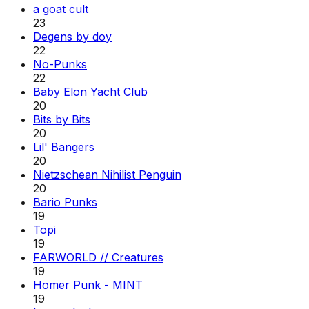
a goat cult
23
Degens by doy
22
No-Punks
22
Baby Elon Yacht Club
20
Bits by Bits
20
Lil' Bangers
20
Nietzschean Nihilist Penguin
20
Bario Punks
19
Topi
19
FARWORLD // Creatures
19
Homer Punk - MINT
19