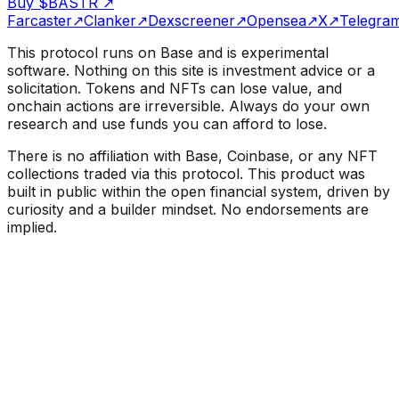
Buy $BASTR
↗
Farcaster
↗
Clanker
↗
Dexscreener
↗
Opensea
↗
X
↗
Telegra
This protocol runs on Base and is experimental
software. Nothing on this site is investment advice or a
solicitation. Tokens and NFTs can lose value, and
onchain actions are irreversible. Always do your own
research and use funds you can afford to lose.
There is no affiliation with Base, Coinbase, or any NFT
collections traded via this protocol. This product was
built in public within the open financial system, driven by
curiosity and a builder mindset. No endorsements are
implied.