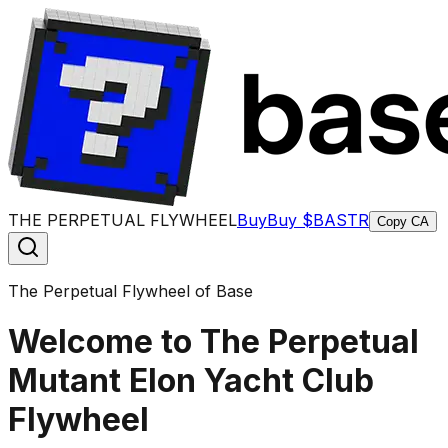
THE PERPETUAL FLYWHEEL
Buy
Buy $BASTR
Copy CA
The Perpetual Flywheel of Base
Welcome to The Perpetual
Mutant Elon Yacht Club
Flywheel