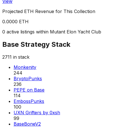
View
Projected ETH Revenue for This Collection
0.0000 ETH
0 active listings within Mutant Elon Yacht Club
Base Strategy Stack
2711
in stack
Monkenity
244
BryptoPunks
236
PEPE on Base
114
EmbossPunks
100
UXN Grifters by 0xsh
99
BaseBoneV2