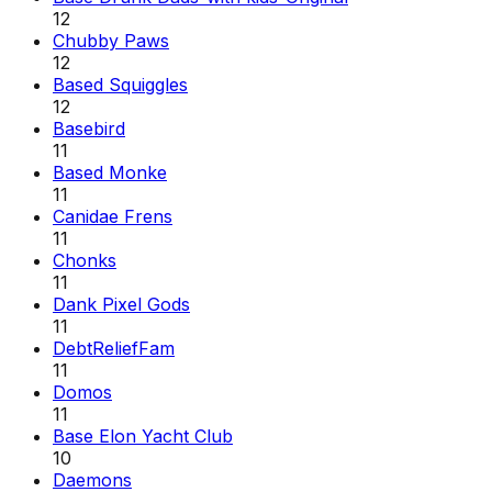
12
Chubby Paws
12
Based Squiggles
12
Basebird
11
Based Monke
11
Canidae Frens
11
Chonks
11
Dank Pixel Gods
11
DebtReliefFam
11
Domos
11
Base Elon Yacht Club
10
Daemons