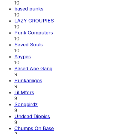
10
based punks
10
LAZY GROUPIES
10
Punk Computers
10
Saved Souls
10
Yaypes
10
Based Ape Gang
9
Punkamigos
9
Lil Mfers
8
Songbirdz
8
Undead Dippies
8
Chumps On Base