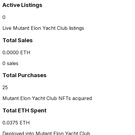
Active Listings
0
Live Mutant Elon Yacht Club listings
Total Sales
0.0000 ETH
0 sales
Total Purchases
25
Mutant Elon Yacht Club NFTs acquired
Total ETH Spent
0.0375 ETH
Deployed into Mutant Elon Yacht Club