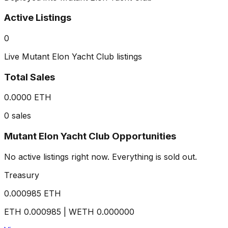
Active Listings
0
Live Mutant Elon Yacht Club listings
Total Sales
0.0000 ETH
0 sales
Mutant Elon Yacht Club Opportunities
No active listings right now. Everything is sold out.
Treasury
0.000985
ETH
ETH
0.000985
| WETH
0.000000