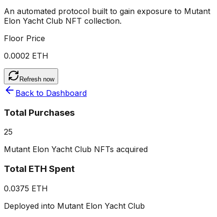
An automated protocol built to gain exposure to
Mutant
Elon Yacht Club
NFT collection.
Floor Price
0.0002 ETH
Refresh now
Back to Dashboard
Total Purchases
25
Mutant Elon Yacht Club NFTs acquired
Total ETH Spent
0.0375 ETH
Deployed into Mutant Elon Yacht Club