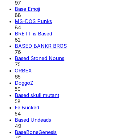
97
Base Emoji
88
MS-DOS Punks
84
BRETT is Based
82
BASED BANKR BROS
76
Based Stoned Nouns
75
ORBEX
65
DoggoZ
59
Based skull mutant
58
Fe:Bucked
54
Based Undeads
49
BaseBoneGenesis