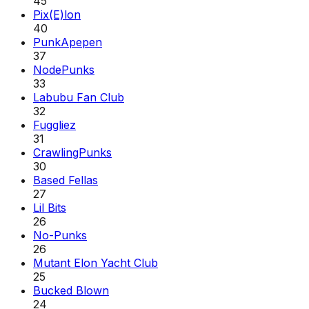
45
Pix(E)lon
40
PunkApepen
37
NodePunks
33
Labubu Fan Club
32
Fuggliez
31
CrawlingPunks
30
Based Fellas
27
Lil Bits
26
No-Punks
26
Mutant Elon Yacht Club
25
Bucked Blown
24